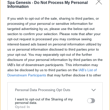
Spa Genesis -
Do Not Process My Personal
Σύνδεση
Information
Δεν έχετε λογαριασμό;
Εγγραφείτε Τώρα
If you wish to opt-out of the sale, sharing to third parties, or
processing of your personal or sensitive information for
targeted advertising by us, please use the below opt-out
section to confirm your selection. Please note that after your
opt-out request is processed you may continue seeing
interest-based ads based on personal information utilized by
us or personal information disclosed to third parties prior to
your opt-out. You may separately opt-out of the further
+30 210 700 6825
disclosure of your personal information by third parties on the
+30 694 9855145
IAB’s list of downstream participants. This information may
info@spagenesis.gr
also be disclosed by us to third parties on the
IAB’s List of
Downstream Participants
that may further disclose it to other
third parties.
Personal Data Processing Opt Outs
Ωράριο Λειτουργίας
I want to opt-out of the Sharing of my
Δευ - Παρ: 09:00 - 18:00
personal data.
Σάββατο: 10:00 - 19:00
Opted In